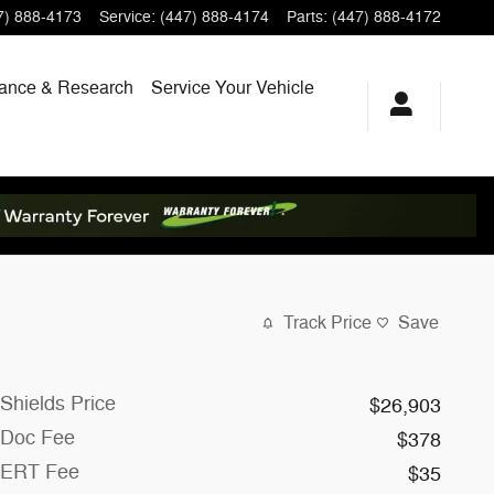
7) 888-4173
Service
:
(447) 888-4174
Parts
:
(447) 888-4172
ance & Research
Service
Your Vehicle
Track Price
Save
Shields Price
$26,903
Doc Fee
$378
ERT Fee
$35