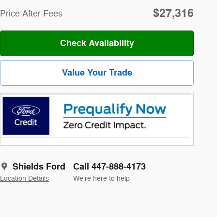
$27,316
Price After Fees
Check Availability
Value Your Trade
Shields Ford
Call 447-888-4173
Location Details
We’re here to help