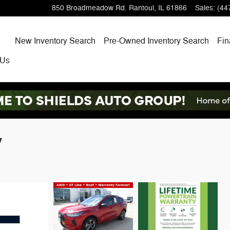
850 Broadmeadow Rd.
Rantoul
,
IL
61866
Sales
:
(44
Home
New
Inventory Search
Pre-Owned
Inventory Search
Fin
 Us
V