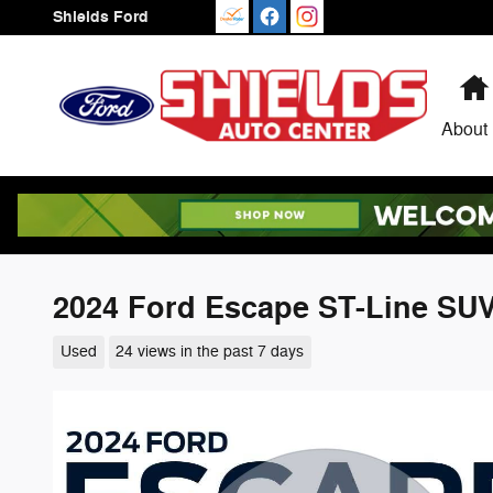
Skip to main content
Shields Ford
About
2024 Ford Escape ST-Line SU
Used
24 views in the past 7 days