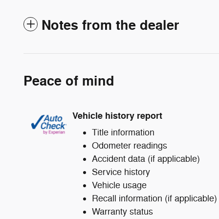
Notes from the dealer
Peace of mind
Vehicle history report
Title information
Odometer readings
Accident data (if applicable)
Service history
Vehicle usage
Recall information (if applicable)
Warranty status