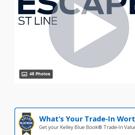
46 Photos
What's Your Trade‑In Wor
Get your Kelley Blue Book® Trade‑In Valu