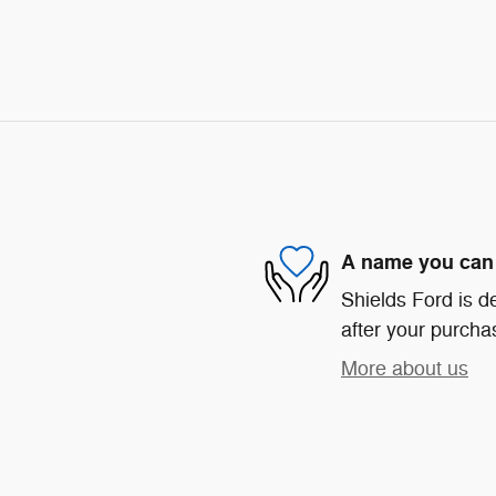
A name you can 
Shields Ford is de
after your purchas
More about us