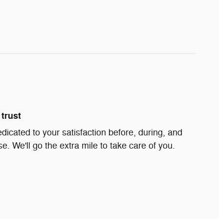
trust
dicated to your satisfaction before, during, and
e. We'll go the extra mile to take care of you.