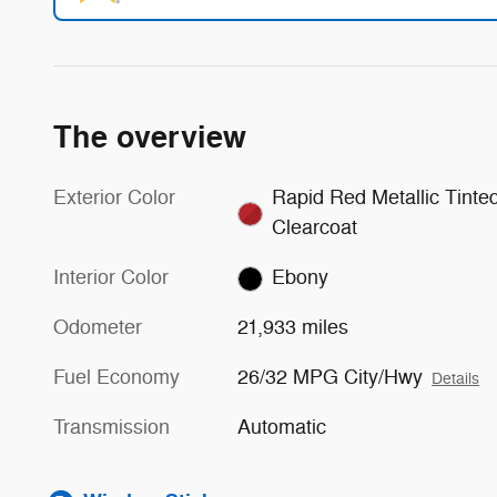
The overview
Exterior Color
Rapid Red Metallic Tinte
Clearcoat
Interior Color
Ebony
Odometer
21,933 miles
Fuel Economy
26/32 MPG City/Hwy
Details
Transmission
Automatic