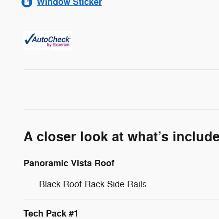
Window Sticker
A closer look at what’s includ
Panoramic Vista Roof
Black Roof-Rack Side Rails
Tech Pack #1