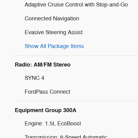
Adaptive Cruise Control with Stop-and-Go
Connected Navigation
Evasive Steering Assist
Show All Package Items
Radio: AM/FM Stereo
SYNC 4
FordPass Connect
Equipment Group 300A
Engine: 1.5L EcoBoost
Transmission: 8-Speed Automatic