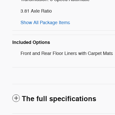
3.81 Axle Ratio
Show All Package Items
Included Options
Front and Rear Floor Liners with Carpet Mats
The full specifications