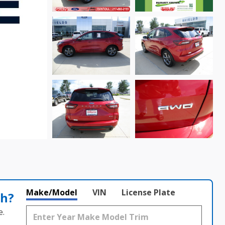
Make/Model
VIN
License Plate
th?
e.