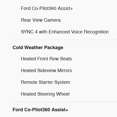
Ford Co-Pilot360 Assist+
Rear View Camera
SYNC 4 with Enhanced Voice Recognition
Cold Weather Package
Heated Front Row Seats
Heated Sideview Mirrors
Remote Starter System
Heated Steering Wheel
Ford Co-Pilot360 Assist+