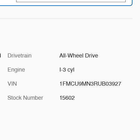
d
Drivetrain
All-Wheel Drive
Engine
I-3 cyl
VIN
1FMCU9MN3RUB03927
Stock Number
15602