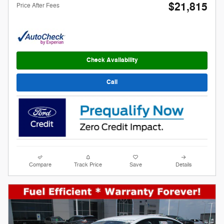
$21,815
Price After Fees
Check Availability
Call
Compare
Track Price
Save
Details