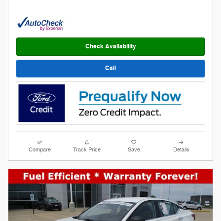
Check Availability
Call
Compare
Track Price
Save
Details