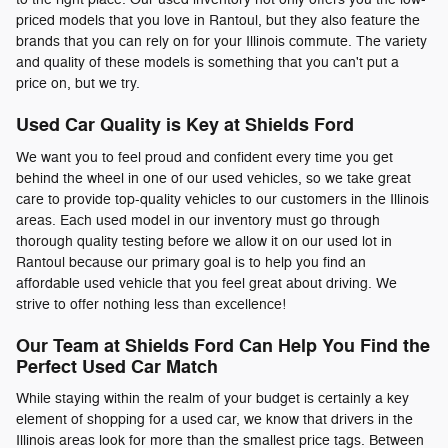
priced models that you love in Rantoul, but they also feature the
brands that you can rely on for your Illinois commute. The variety
and quality of these models is something that you can't put a
price on, but we try.
Used Car Quality is Key at Shields Ford
We want you to feel proud and confident every time you get
behind the wheel in one of our used vehicles, so we take great
care to provide top-quality vehicles to our customers in the Illinois
areas. Each used model in our inventory must go through
thorough quality testing before we allow it on our used lot in
Rantoul because our primary goal is to help you find an
affordable used vehicle that you feel great about driving. We
strive to offer nothing less than excellence!
Our Team at Shields Ford Can Help You Find the
Perfect Used Car Match
While staying within the realm of your budget is certainly a key
element of shopping for a used car, we know that drivers in the
Illinois areas look for more than the smallest price tags. Between