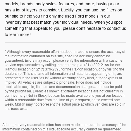
models, brands, body styles, features, and more, buying a car
has a lot of layers to consider. Luckily, you can use the filters on
our site to help you find only the used Ford models in our
inventory that best match your individual needs. When you spot
something that appeals to you, please don't hesitate to contact us
to learn more!
* Although every reasonable effort has been made to ensure the accuracy of
the information contained on this site, absolute accuracy cannot be
guaranteed. Errors may occur, please verify the information with a customer
service representative by calling the dealership at (217) 892-2155 for the
Rantoul location or (217) 379-2393 for the Paxton location, or by visiting the
dealership. This site, and all information and materials appearing on it, are
presented to the user "as is" without warranty of any kind, either express or
implied. All vehicles are subject to prior sale. Price does not include
applicable tax, title, license, and documentation charges and must be paid
by the purchaser. ‡Vehicles shown at different locations are not currently in
our inventory (Not in Stock) but can be made available to you at our location
within a reasonable date from the time of your request, not to exceed one
week. MSRP may not represent the actual price at which vehicles are sold in
this trade area.
Although every reasonable effort has been made to ensure the accuracy of the
information contained on this site, absolute accuracy cannot be guaranteed.