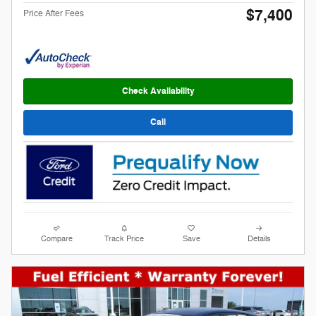
$7,400
Price After Fees
Check Availability
Call
Compare
Track Price
Save
Details