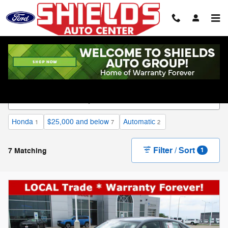
Skip to main content
Used Vehicle Inventory
Honda
$25,000 and below
Automatic
1
7
2
Filter / Sort
7 Matching
1