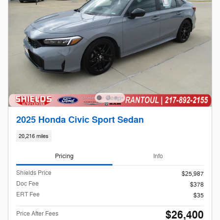
2025 Honda Civic Sport Sedan
20,216 miles
Pricing
Info
Shields Price
$25,987
Doc Fee
$378
ERT Fee
$35
$26,400
Price After Fees