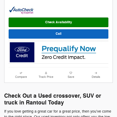
Check Availability
Call
Compare
Track Price
Save
Details
Check Out a Used crossover, SUV or
truck in Rantoul Today
If you love getting a great car for a great price, then you've come
to the right place. Our used inventory not only offers you the low-