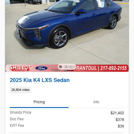
2025 Kia K4 LXS Sedan
26,804 miles
Pricing
Info
Shields Price
$21,402
Doc Fee
$378
ERT Fee
$35