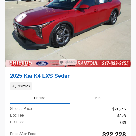
2025 Kia K4 LXS Sedan
26,198 miles
Pricing
Info
Shields Price
$21,815
Doc Fee
$378
ERT Fee
$35
$22,228
Price After Fees