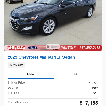
2023 Chevrolet Malibu 1LT Sedan
96,246 miles
Pricing
Info
Shields Price
$16,775
Doc Fee
$378
ERT Fee
$35
$17,188
Price After Fees