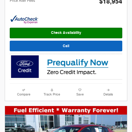
$18,954
Price After Fees
Check Availability
Call
Compare
Track Price
Save
Details