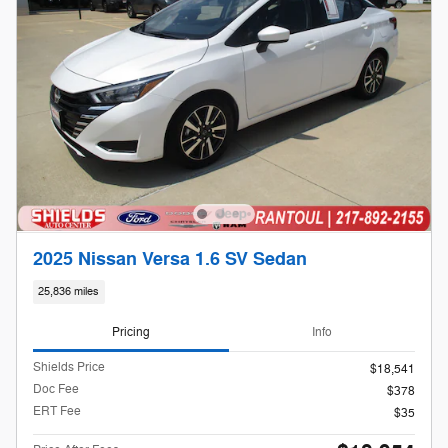
2025 Nissan Versa 1.6 SV Sedan
25,836 miles
Pricing
Info
Shields Price
$18,541
Doc Fee
$378
ERT Fee
$35