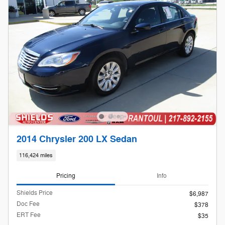
2014 Chrysler 200 LX Sedan
116,424 miles
Pricing
Info
Shields Price
$6,987
Doc Fee
$378
ERT Fee
$35