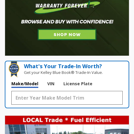
What's Your Trade‑In Worth?
Get your Kelley Blue Book® Trade‑In Value.
Make/Model
VIN
License Plate