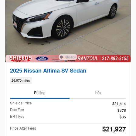
2025 Nissan Altima SV Sedan
26,970 miles
Pricing
Info
Shields Price
$21,514
Doc Fee
$378
ERT Fee
$35
$21,927
Price After Fees