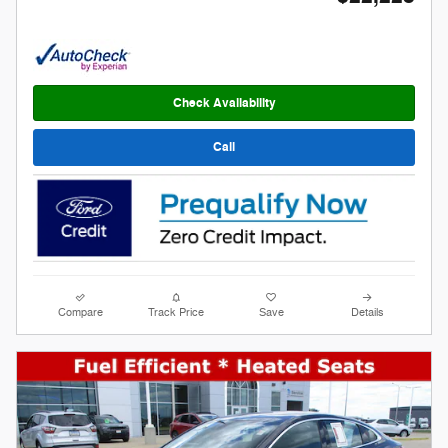
Check Availability
Call
Compare
Track Price
Save
Details