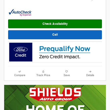
Check Availability
Call
Compare
Track Price
Save
Details