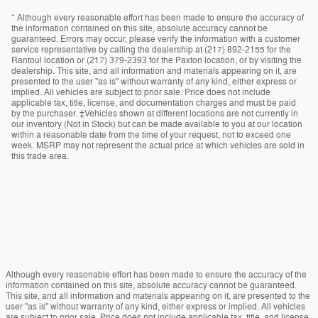
* Although every reasonable effort has been made to ensure the accuracy of
the information contained on this site, absolute accuracy cannot be
guaranteed. Errors may occur, please verify the information with a customer
service representative by calling the dealership at (217) 892-2155 for the
Rantoul location or (217) 379-2393 for the Paxton location, or by visiting the
dealership. This site, and all information and materials appearing on it, are
presented to the user "as is" without warranty of any kind, either express or
implied. All vehicles are subject to prior sale. Price does not include
applicable tax, title, license, and documentation charges and must be paid
by the purchaser. ‡Vehicles shown at different locations are not currently in
our inventory (Not in Stock) but can be made available to you at our location
within a reasonable date from the time of your request, not to exceed one
week. MSRP may not represent the actual price at which vehicles are sold in
this trade area.
Although every reasonable effort has been made to ensure the accuracy of the
information contained on this site, absolute accuracy cannot be guaranteed.
This site, and all information and materials appearing on it, are presented to the
user "as is" without warranty of any kind, either express or implied. All vehicles
are subject to prior sale. Price does not include applicable tax, title, and license