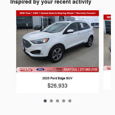
Inspired by your recent activity
Slide 1 of 5
2023 Ford Edge SUV
$26,933