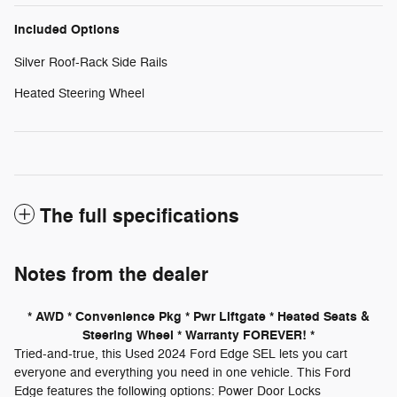
Included Options
Silver Roof-Rack Side Rails
Heated Steering Wheel
The full specifications
Notes from the dealer
* AWD * Convenience Pkg * Pwr Liftgate * Heated Seats &
Steering Wheel * Warranty FOREVER! *
Tried-and-true, this Used 2024 Ford Edge SEL lets you cart
everyone and everything you need in one vehicle. This Ford
Edge features the following options: Power Door Locks