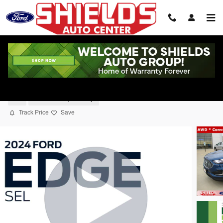
Skip to main content
2024 Ford Edge SEL SUV
Used
39 views in the past 7 days
Track Price
Save