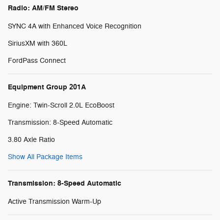
Radio: AM/FM Stereo
SYNC 4A with Enhanced Voice Recognition
SiriusXM with 360L
FordPass Connect
Equipment Group 201A
Engine: Twin-Scroll 2.0L EcoBoost
Transmission: 8-Speed Automatic
3.80 Axle Ratio
Show All Package Items
Transmission: 8-Speed Automatic
Active Transmission Warm-Up