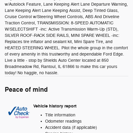
w/Autolock Feature, Lane Keeping Alert Lane Departure Warning,
Lane Keeping Alert Lane Keeping Assist, Deep Tinted Glass,
Cruise Control w/Steering Wheel Controls, ABS And Driveline
Traction Control, TRANSMISSION: 8-SPEED AUTOMATIC
W/SELECTSHIFT -inc: Active Transmission Warm-Up (STD),
SILVER ROOF-RACK SIDE RAILS, MINI SPARE WHEEL -inc:
Replaces tire inflator and sealant kit, Mini Spare Tire, and
HEATED STEERING WHEEL. Pilot the whole group in the comfort
of every amenity in this trustworthy and dependable Ford Edge.
Live a little - stop by Shields Auto Center located at 850
Broadmeadow Rd, Rantoul, IL 61866 to make this car yours
today! No haggle, no hassle.
Peace of mind
Vehicle history report
Title information
Odometer readings
Accident data (if applicable)