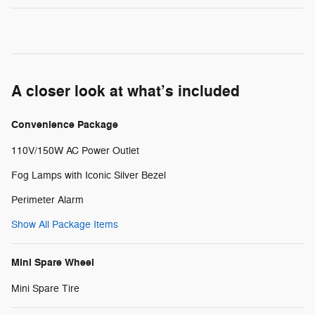
A closer look at what’s included
Convenience Package
110V/150W AC Power Outlet
Fog Lamps with Iconic Silver Bezel
Perimeter Alarm
Show All Package Items
Mini Spare Wheel
Mini Spare Tire