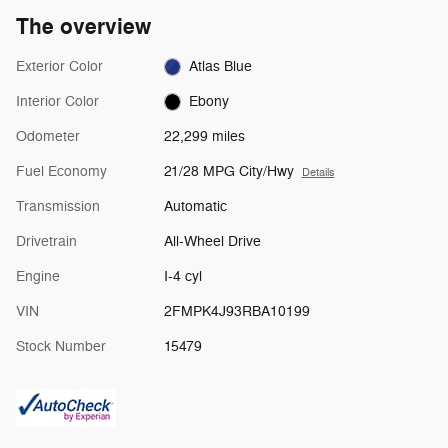
The overview
Exterior Color
Atlas Blue
Interior Color
Ebony
Odometer
22,299 miles
Fuel Economy
21/28 MPG City/Hwy
Details
Transmission
Automatic
Drivetrain
All-Wheel Drive
Engine
I-4 cyl
VIN
2FMPK4J93RBA10199
Stock Number
15479