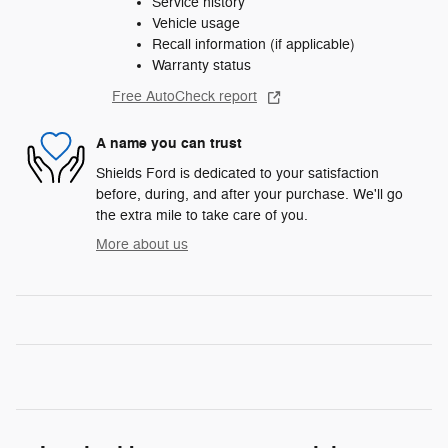
Service history
Vehicle usage
Recall information (if applicable)
Warranty status
Free AutoCheck report
A name you can trust
Shields Ford is dedicated to your satisfaction
before, during, and after your purchase. We'll go
the extra mile to take care of you.
More about us