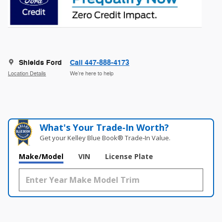
Shields Ford
Call 447-888-4173
Location Details
We’re here to help
What's Your Trade‑In Worth?
Get your Kelley Blue Book® Trade‑In Value.
Make/Model
VIN
License Plate