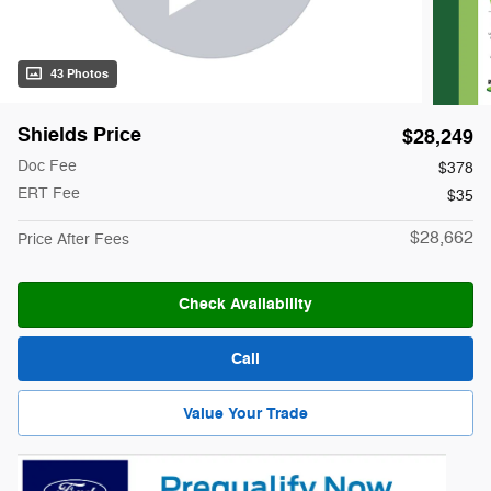
43 Photos
Shields Price
$28,249
Doc Fee
$378
ERT Fee
$35
$28,662
Price After Fees
Check Availability
Call
Value Your Trade