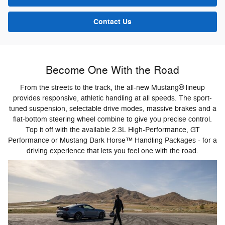
Contact Us
Become One With the Road
From the streets to the track, the all-new Mustang® lineup
provides responsive, athletic handling at all speeds. The sport-
tuned suspension, selectable drive modes, massive brakes and a
flat-bottom steering wheel combine to give you precise control.
Top it off with the available 2.3L High-Performance, GT
Performance or Mustang Dark Horse™ Handling Packages - for a
driving experience that lets you feel one with the road.