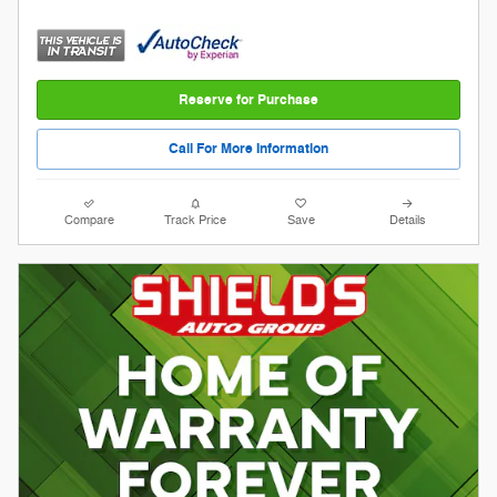
Reserve for Purchase
Call For More Information
Compare
Track Price
Save
Details