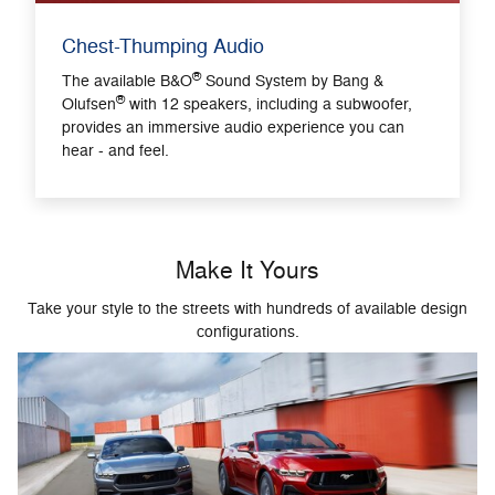
Chest-Thumping Audio
®
The available B&O
Sound System by Bang &
®
Olufsen
with 12 speakers, including a subwoofer,
provides an immersive audio experience you can
hear - and feel.
Make It Yours
Take your style to the streets with hundreds of available design
configurations.