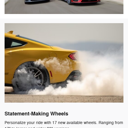
Statement-Making Wheels
Personalize your ride with 17 new available wheels. Ranging from