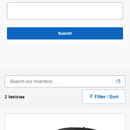
Submit
Filter / Sort
2 Vehicles