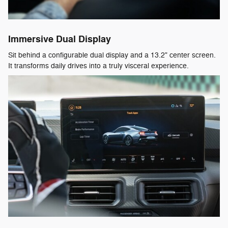
Immersive Dual Display
Sit behind a configurable dual display and a 13.2" center screen.
It transforms daily drives into a truly visceral experience.