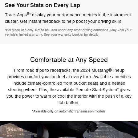
See Your Stats on Every Lap
®
Track Apps
* display your performance metrics in the instrument
cluster. Get instant feedback to help boost your driving skills.
*For track use only. Not to be used under any other driving conditions. May void your
vehicle's limited warranty. See your warranty booklet for details.
Comfortable at Any Speed
From road trips to racetracks, the 2024 Mustang® lineup
provides comfort you can feel at every turn. Available amenities
include climate-controlled front bucket seats and a heated
steering wheel. Plus, the available Remote Start System* gives
you the power to warm or cool the interior with the push of a key
fob button.
*Available only on automatic transmission models.