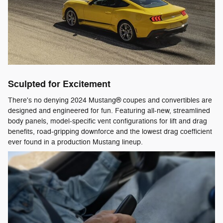
Sculpted for Excitement
There's no denying 2024 Mustang® coupes and convertibles are
designed and engineered for fun. Featuring all-new, streamlined
body panels, model-specific vent configurations for lift and drag
benefits, road-gripping downforce and the lowest drag coefficient
ever found in a production Mustang lineup.