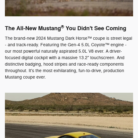
®
The All-New Mustang
You Didn't See Coming
The brand-new 2024 Mustang Dark Horse™ coupe is street legal
- and track-ready. Featuring the Gen-4 5.0L Coyote™ engine -
our most powerful naturally aspirated 5.0L V8 ever. A driver-
focused digital cockpit with a massive 13.2" touchscreen. And
distinctive badging, hood stripes and race-ready components
throughout. It's the most exhilarating, fun-to-drive, production
Mustang coupe ever.