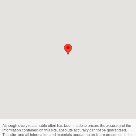
Although every reasonable effort has been made to ensure the accuracy of the
information contained on this site, absolute accuracy cannot be guaranteed.
This site, and all information and materials appearing on it, are presented to the