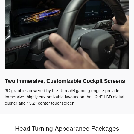
Two Immersive, Customizable Cockpit Screens
3D graphics powered by the Unreal® gaming engine provide
immersive, highly customizable layouts on the 12.4" LCD digital
cluster and 13.2" center touchscreen.
Head-Turning Appearance Packages