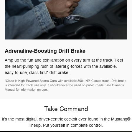
Adrenaline-Boosting Drift Brake
Amp up the fun and exhilaration on every turn at the track. Feel
the heart-pumping rush of lateral g-forces with the available,
easy-to-use, class-first* drift brake.
*Class is High-Powered Sports Cars with available 300+ HP. Closed track. Drift brake
is intended for track use only. It should never be used on public roads. See Owner's
Manual for information on use.
Take Command
It's the most digital, driver-centric cockpit ever found in the Mustang®
lineup. Put yourself in complete control.