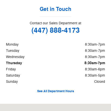
Get in Touch
Contact our Sales Department at
(447) 888-4173
Monday
8:30am-7pm
Tuesday
8:30am-7pm
Wednesday
8:30am-7pm
Thursday
8:30am-7pm
Friday
8:30am-6pm
Saturday
8:30am-5pm
Sunday
Closed
See All Department Hours
Visit us at: 850 Broadmeadow Rd. Rantoul, IL 61866