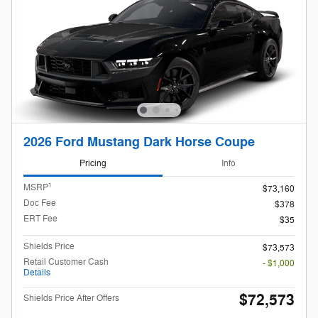
2026 Ford Mustang Dark Horse Coupe
Pricing
Info
1
MSRP
$73,160
Doc Fee
$378
ERT Fee
$35
Shields Price
$73,573
Retail Customer Cash
- $1,000
Details
$72,573
Shields Price After Offers