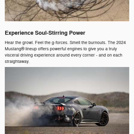
Experience Soul-Stirring Power
Hear the growl. Feel the g-forces. Smell the burnouts. The 2024
Mustang® lineup offers powerful engines to give you a truly
visceral driving experience around every corner - and on each
straightaway.