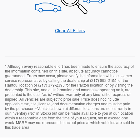
Clear All Filters
* Although every reasonable effort has been made to ensure the accuracy of
the information contained on this site, absolute accuracy cannot be
guaranteed. Errors may occur, please verify the information with a customer
service representative by calling the dealership at (217) 892-2155 for the
Rantoul location or (217) 379-2393 for the Paxton location, or by visiting the
dealership. This site, and all information and materials appearing on it, are
presented to the user "as is" without warranty of any kind, either express or
implied. All vehicles are subject to prior sale. Price does not include
applicable tax, title, license, and documentation charges and must be paid
by the purchaser. ‡Vehicles shown at different locations are not currently in
our inventory (Not in Stock) but can be made available to you at our location
within a reasonable date from the time of your request, not to exceed one
week. MSRP may not represent the actual price at which vehicles are sold in
this trade area.