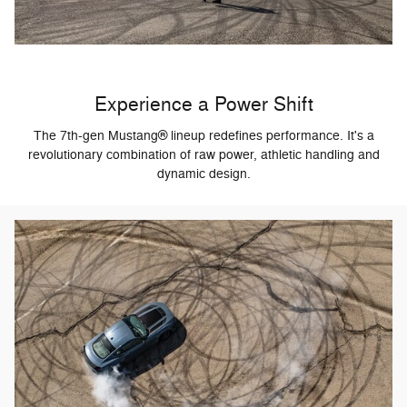
Experience a Power Shift
The 7th-gen Mustang® lineup redefines performance. It's a
revolutionary combination of raw power, athletic handling and
dynamic design.