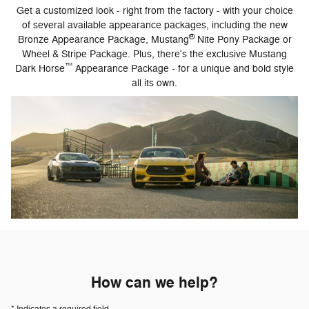
Get a customized look - right from the factory - with your choice
of several available appearance packages, including the new
®
Bronze Appearance Package, Mustang
Nite Pony Package or
Wheel & Stripe Package. Plus, there's the exclusive Mustang
™
Dark Horse
Appearance Package - for a unique and bold style
all its own.
How can we help?