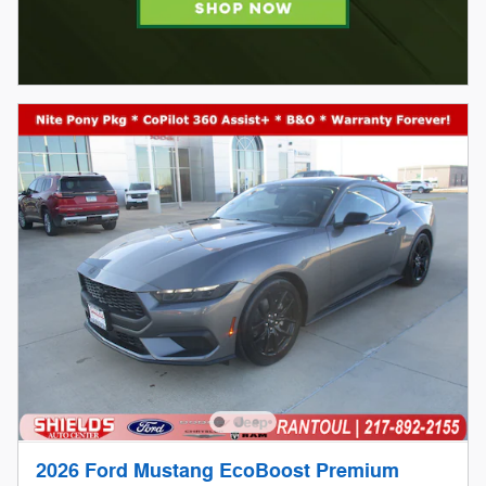
2026 Ford Mustang EcoBoost Premium