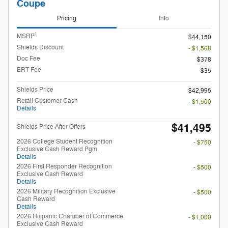
Coupe
Pricing
Info
1
MSRP
$44,150
Shields Discount
- $1,568
Doc Fee
$378
ERT Fee
$35
Shields Price
$42,995
Retail Customer Cash
- $1,500
Details
$41,495
Shields Price After Offers
2026 College Student Recognition
- $750
Exclusive Cash Reward Pgm.
Details
2026 First Responder Recognition
- $500
Exclusive Cash Reward
Details
2026 Military Recognition Exclusive
- $500
Cash Reward
Details
2026 Hispanic Chamber of Commerce
- $1,000
Exclusive Cash Reward