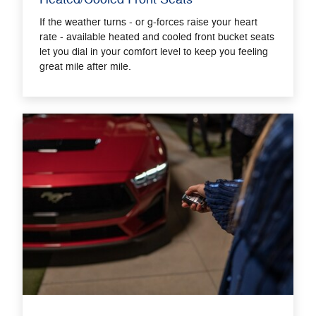
If the weather turns - or g-forces raise your heart
rate - available heated and cooled front bucket seats
let you dial in your comfort level to keep you feeling
great mile after mile.