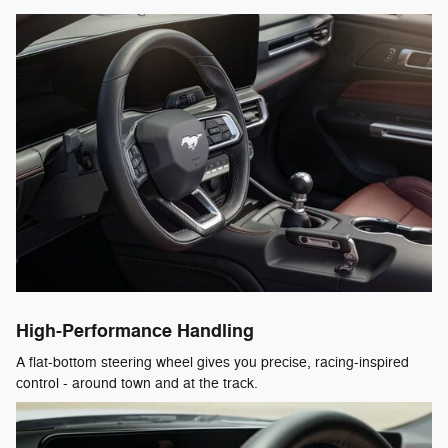
High-Performance Handling
A flat-bottom steering wheel gives you precise, racing-inspired
control - around town and at the track.