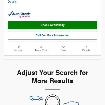
Details
Check Availability
Call For More Information
Compare
Track Price
Save
Details
Adjust Your Search for
More Results