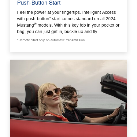
Push-Button Start
Feel the power at your fingertips. Intelligent Access
with push-button* start comes standard on all 2024
®
Mustang
models. With this key fob in your pocket or
bag, you can just get in, buckle up and fly.
*Remote Start only on automatic transmission.