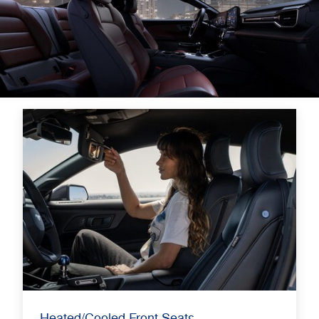
Heated/Cooled Front Seats