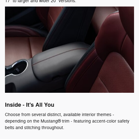
17" to larger and wider 20" versions.
Inside - It's All You
Choose from several distinct, available interior themes -
depending on the Mustang® trim - featuring accent-color safety
belts and stitching throughout.