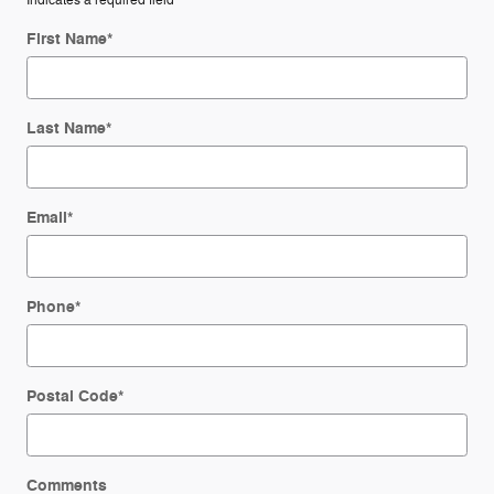
* Indicates a required field
First Name
*
Last Name
*
Email
*
Phone
*
Postal Code
*
Comments