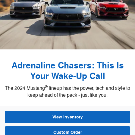
Adrenaline Chasers: This Is
Your Wake-Up Call
®
The 2024 Mustang
lineup has the power, tech and style to
keep ahead of the pack - just like you.
View Inventory
Custom Order