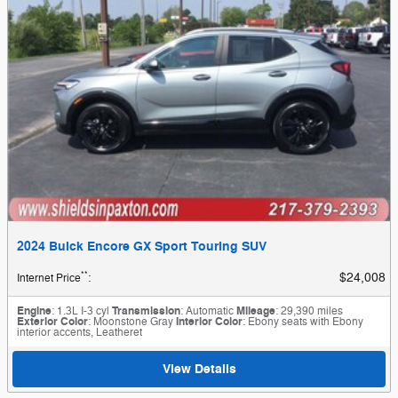
2024 Buick Encore GX Sport Touring SUV
**
$24,008
Internet Price
:
Engine
: 1.3L I-3 cyl
Transmission
: Automatic
Mileage
: 29,390 miles
Exterior Color
: Moonstone Gray
Interior Color
: Ebony seats with Ebony
interior accents, Leatheret
View Details