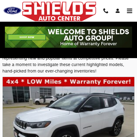
Skip to main content
Featured Used Vehicles
Shields Ford provides a selection of Featured Inventory,
representing new and popular items at competitive prices. Please
take a moment to investigate these current highlighted models,
hand-picked from our ever-changing inventories!