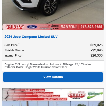
2024 Jeep Compass Limited SUV
**
$29,025
Sale Price
:
$2,695
Shields Discount
:
**
$26,330
Internet Price
:
Engine
: 2.0L I-4 cyl
Transmission
: Automatic
Mileage
: 12,055 miles
Exterior Color
: Bright White
Interior Color
: Black
View Details