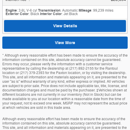
Engine
: 3.6L V-6 cyl
Transmission
: Automatic
Mileage
: 99,239 miles
Exterior Color
: Black
Interior Color
: Jet Black
View Details
View More
* Although every reasonable effort has been made to ensure the accuracy of the
information contained on this site, absolute accuracy cannot be guaranteed.
Errors may occur, please verify the information with a customer service
representative by calling the dealership at (217) 892-2155 for the Rantoul
location or (217) 379-2393 for the Paxton location, or by visiting the dealership.
This site, and all information and materials appearing on it, are presented to the
user "as is" without warranty of any kind, either express or implied. All vehicles
are subject to prior sale. Price does not include applicable tax, title, license, and
documentation charges and must be paid by the purchaser. ‡Vehicles shown at
different locations are not currently in our inventory (Not in Stock) but can be
made available to you at our location within a reasonable date from the time of
your request, not to exceed one week. MSRP may not represent the actual price
at which vehicles are sold in this trade area.
Although every reasonable effort has been made to ensure the accuracy of the
information contained on this site, absolute accuracy cannot be guaranteed.
This site, and all information and materials appearing on it, are presented to the