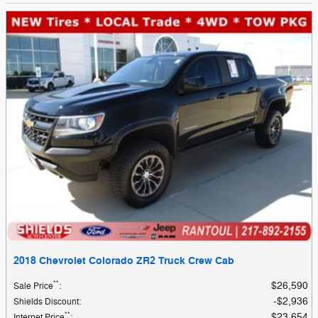
2018 Chevrolet Colorado ZR2 Truck Crew Cab
**
$26,590
Sale Price
:
$2,936
Shields Discount
:
**
$23,654
Internet Price
: