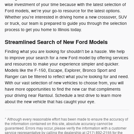
wise investment of your time because with the latest selection of
Ford models, we're your go-to resource for the latest options.
Whether you're interested in driving home a new crossover, SUV
or truck, our team is prepared to guide you through the selection
process to get you home to Illinois today.
Streamlined Search of New Ford Models
Finding what you are looking for shouldn't be a hassle. We help
to improve your search for a new Ford model by offering services
and resources to make your experience simpler and quicker.
Models like the F-150, Escape, Explorer, Bronco Sport and
Ranger can be filtered to reflect what you're looking for and need.
With our vast selection of new vehicles to choose from, you will
have more opportunities to find the new car that compliments
your driving near Rantoul. Schedule a test drive to learn more
about the new vehicle that has caught your eye.
* Although every reasonable effort has been made to ensure the accuracy of
the information contained on this site, absolute accuracy cannot be
guaranteed. Errors may occur, please verify the information with a customer
service representative by calling the dealership at (217) 892-2155 for the