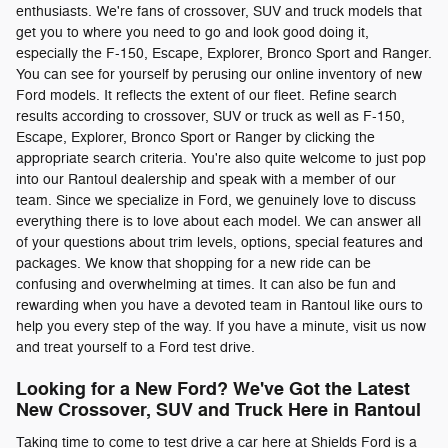
enthusiasts. We're fans of crossover, SUV and truck models that
get you to where you need to go and look good doing it,
especially the F-150, Escape, Explorer, Bronco Sport and Ranger.
You can see for yourself by perusing our online inventory of new
Ford models. It reflects the extent of our fleet. Refine search
results according to crossover, SUV or truck as well as F-150,
Escape, Explorer, Bronco Sport or Ranger by clicking the
appropriate search criteria. You're also quite welcome to just pop
into our Rantoul dealership and speak with a member of our
team. Since we specialize in Ford, we genuinely love to discuss
everything there is to love about each model. We can answer all
of your questions about trim levels, options, special features and
packages. We know that shopping for a new ride can be
confusing and overwhelming at times. It can also be fun and
rewarding when you have a devoted team in Rantoul like ours to
help you every step of the way. If you have a minute, visit us now
and treat yourself to a Ford test drive.
Looking for a New Ford? We've Got the Latest
New Crossover, SUV and Truck Here in Rantoul
Taking time to come to test drive a car here at Shields Ford is a