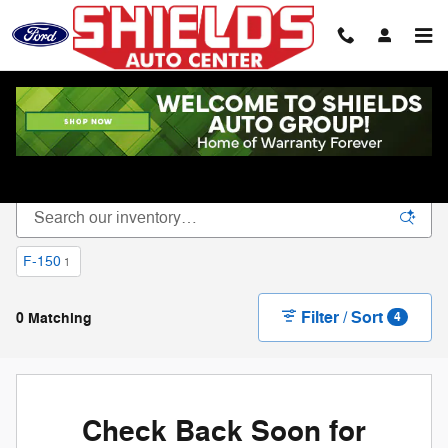
Skip to main content
New Vehicle Inventory
F-150
1
Filter / Sort
0 Matching
4
Check Back Soon for