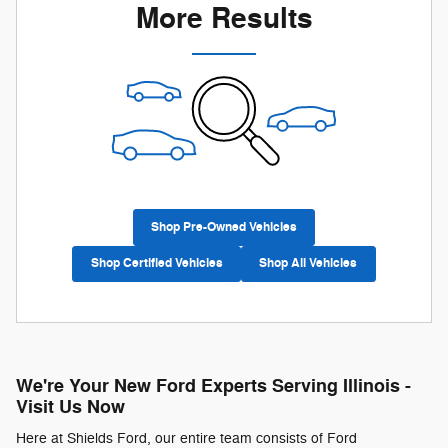
More Results
Shop Pre-Owned Vehicles
Shop Certified Vehicles
Shop All Vehicles
We're Your New Ford Experts Serving Illinois -
Visit Us Now
Here at Shields Ford, our entire team consists of Ford