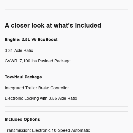
A closer look at what’s included
Engine: 3.5L V6 EcoBoost
3.31 Axle Ratio
GVWR: 7,100 lbs Payload Package
Tow/Haul Package
Integrated Trailer Brake Controller
Electronic Locking with 3.55 Axle Ratio
Included Options
Transmission: Electronic 10-Speed Automatic