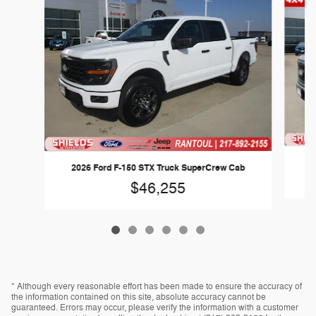
2
2026 Ford F-150 STX Truck SuperCrew Cab
$46,255
* Although every reasonable effort has been made to ensure the accuracy of
the information contained on this site, absolute accuracy cannot be
guaranteed. Errors may occur, please verify the information with a customer