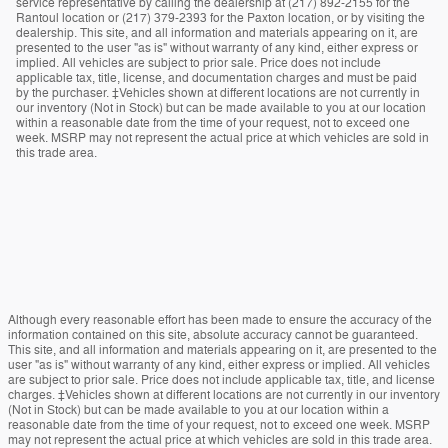
service representative by calling the dealership at (217) 892-2155 for the
Rantoul location or (217) 379-2393 for the Paxton location, or by visiting the
dealership. This site, and all information and materials appearing on it, are
presented to the user "as is" without warranty of any kind, either express or
implied. All vehicles are subject to prior sale. Price does not include
applicable tax, title, license, and documentation charges and must be paid
by the purchaser. ‡Vehicles shown at different locations are not currently in
our inventory (Not in Stock) but can be made available to you at our location
within a reasonable date from the time of your request, not to exceed one
week. MSRP may not represent the actual price at which vehicles are sold in
this trade area.
Although every reasonable effort has been made to ensure the accuracy of the
information contained on this site, absolute accuracy cannot be guaranteed.
This site, and all information and materials appearing on it, are presented to the
user "as is" without warranty of any kind, either express or implied. All vehicles
are subject to prior sale. Price does not include applicable tax, title, and license
charges. ‡Vehicles shown at different locations are not currently in our inventory
(Not in Stock) but can be made available to you at our location within a
reasonable date from the time of your request, not to exceed one week. MSRP
may not represent the actual price at which vehicles are sold in this trade area.