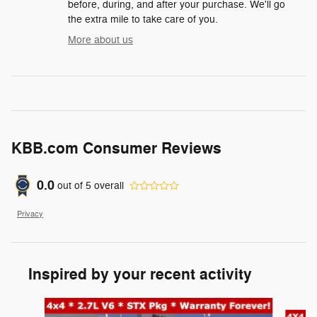
before, during, and after your purchase. We'll go
the extra mile to take care of you.
More about us
KBB.com Consumer Reviews
0.0
out of
5
overall
Privacy
Inspired by your recent activity
Slide 1 of 6