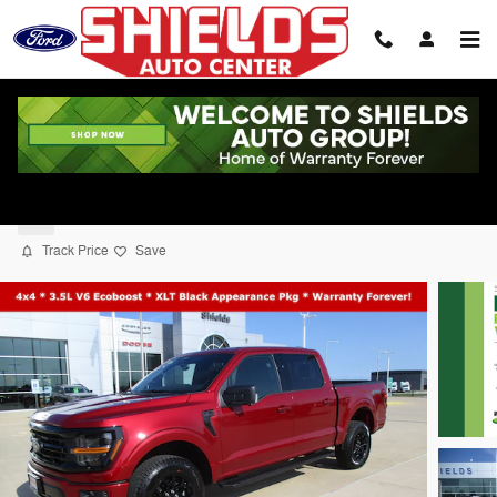
Skip to main content
2026 Ford F-150 XLT Truck SuperCrew Ca
New
Track Price
Save