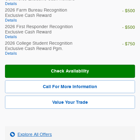
Details
2026 Farm Bureau Recognition
- $500
Exclusive Cash Reward
Details
2026 First Responder Recognition
- $500
Exclusive Cash Reward
Details
2026 College Student Recognition
- $750
Exclusive Cash Reward Pgm.
Details
Check Availability
Call For More Information
Value Your Trade
Explore All Offers