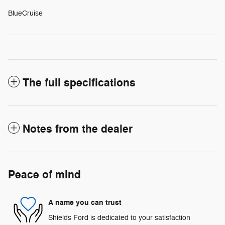
BlueCruise
The full specifications
Notes from the dealer
Peace of mind
A name you can trust
Shields Ford is dedicated to your satisfaction