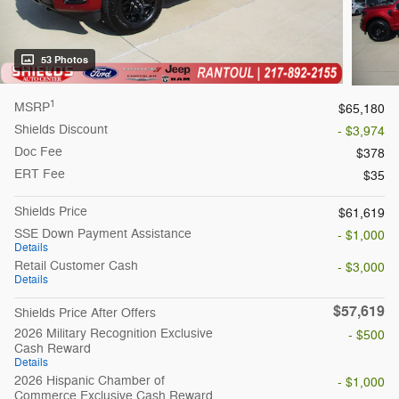
53 Photos
1
MSRP
$65,180
Shields Discount
- $3,974
Doc Fee
$378
ERT Fee
$35
Shields Price
$61,619
SSE Down Payment Assistance
- $1,000
Details
Retail Customer Cash
- $3,000
Details
$57,619
Shields Price After Offers
2026 Military Recognition Exclusive
- $500
Cash Reward
Details
2026 Hispanic Chamber of
- $1,000
Commerce Exclusive Cash Reward