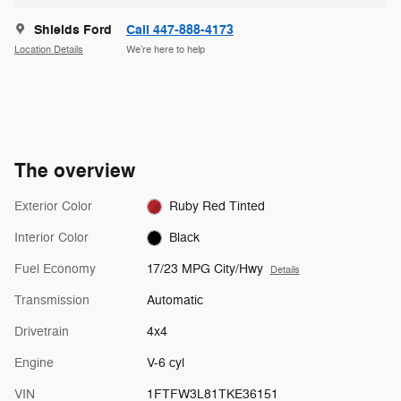
Shields Ford
Call 447-888-4173
Location Details
We’re here to help
The overview
Exterior Color
Ruby Red Tinted
Interior Color
Black
Fuel Economy
17/23 MPG City/Hwy
Details
Transmission
Automatic
Drivetrain
4x4
Engine
V-6 cyl
VIN
1FTFW3L81TKE36151