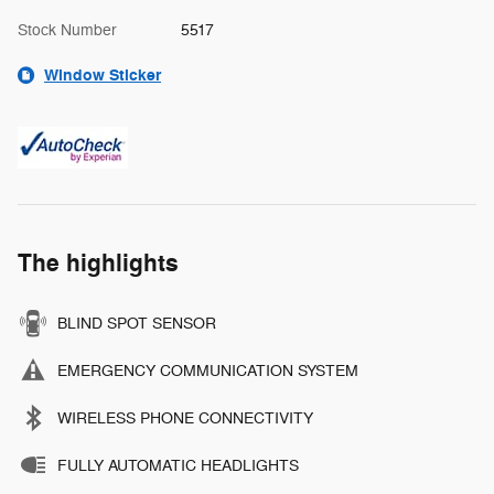
Stock Number
5517
Window Sticker
The highlights
BLIND SPOT SENSOR
EMERGENCY COMMUNICATION SYSTEM
WIRELESS PHONE CONNECTIVITY
FULLY AUTOMATIC HEADLIGHTS